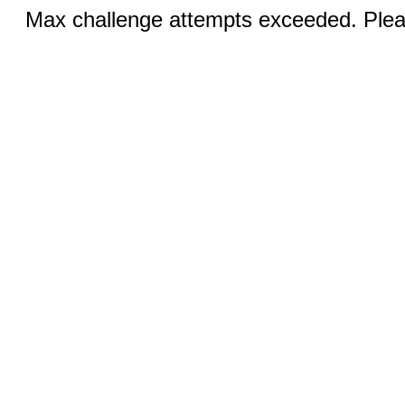
Max challenge attempts exceeded. Pleas