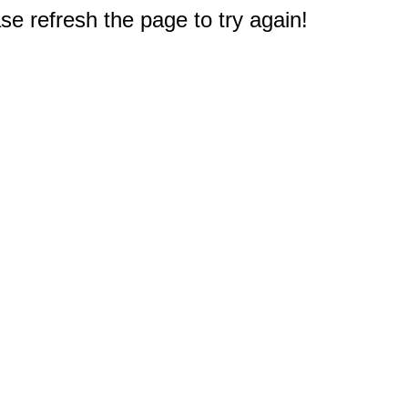
e refresh the page to try again!