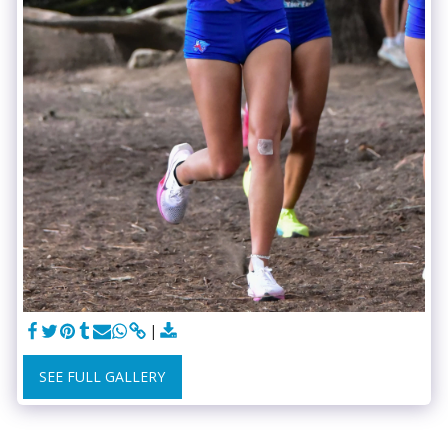
SEE FULL GALLERY