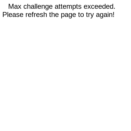
Max challenge attempts exceeded.
Please refresh the page to try again!