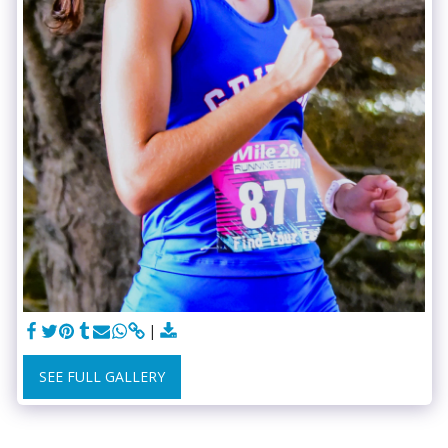
SEE FULL GALLERY