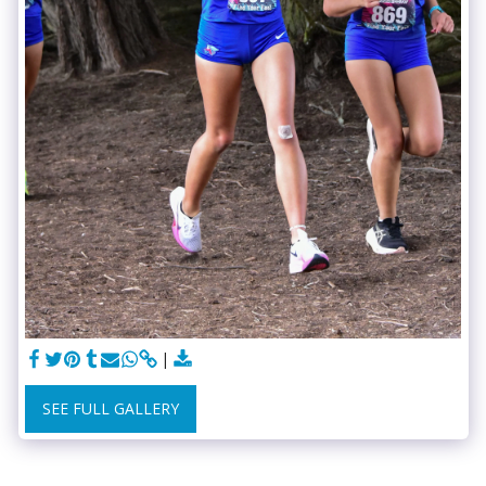
SEE FULL GALLERY