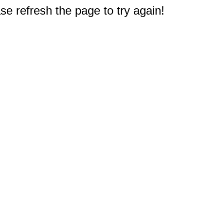
e refresh the page to try again!