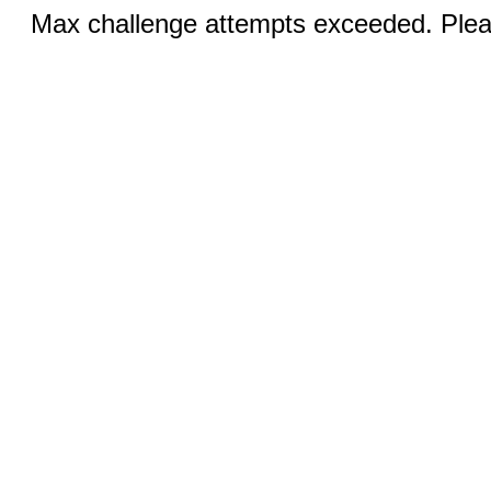
Max challenge attempts exceeded. Pleas