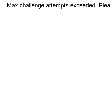
Max challenge attempts exceeded. Pleas