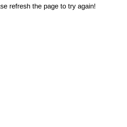
e refresh the page to try again!