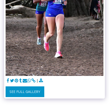
SEE FULL GALLERY