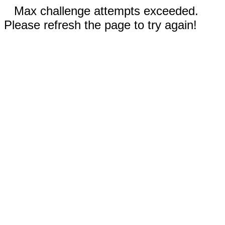
Max challenge attempts exceeded.
Please refresh the page to try again!