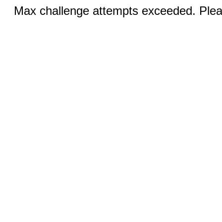
Max challenge attempts exceeded. Pleas