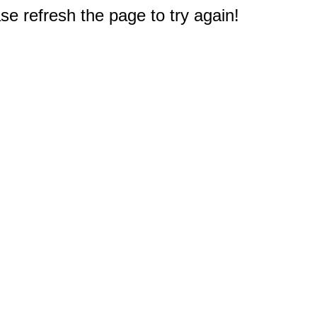
e refresh the page to try again!