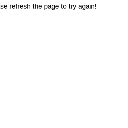
e refresh the page to try again!