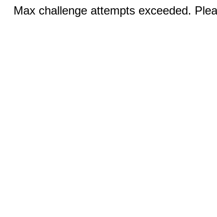
Max challenge attempts exceeded. Pleas