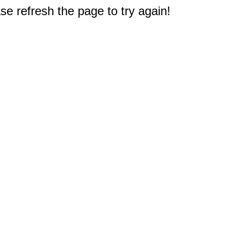
e refresh the page to try again!