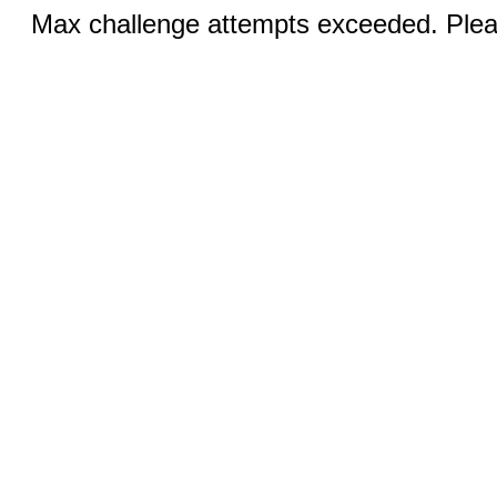
Max challenge attempts exceeded. Pleas