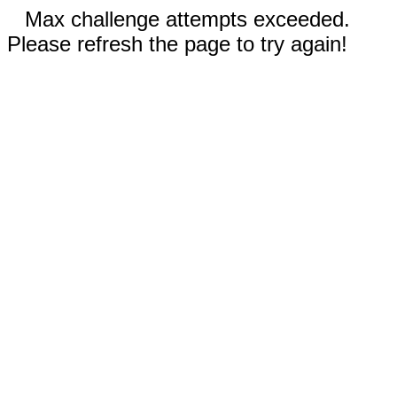
Max challenge attempts exceeded.
Please refresh the page to try again!