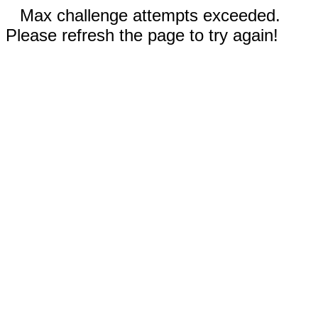
Max challenge attempts exceeded.
Please refresh the page to try again!