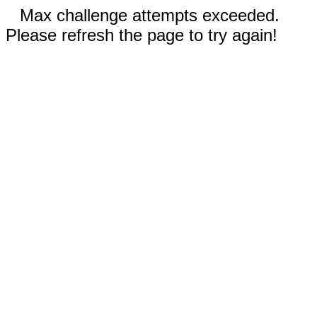
Max challenge attempts exceeded.
Please refresh the page to try again!