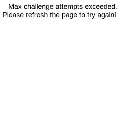
Max challenge attempts exceeded.
Please refresh the page to try again!