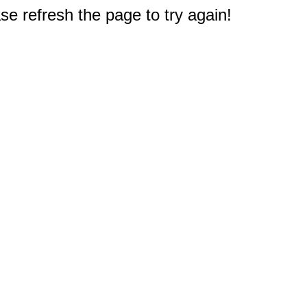
e refresh the page to try again!