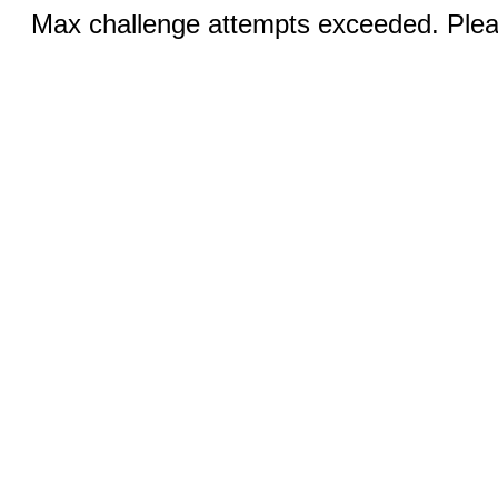
Max challenge attempts exceeded. Pleas