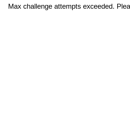
Max challenge attempts exceeded. Pleas