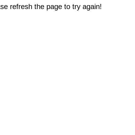
e refresh the page to try again!