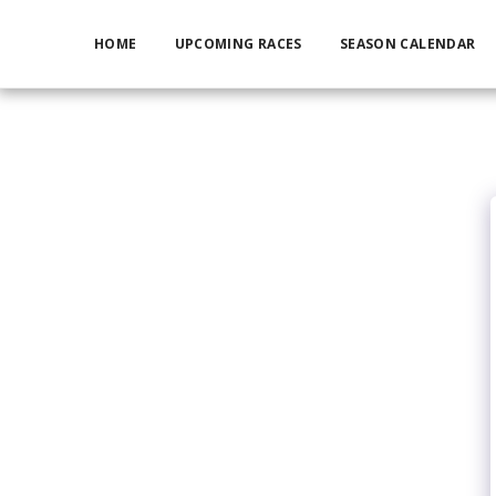
HOME
UPCOMING RACES
SEASON CALENDAR