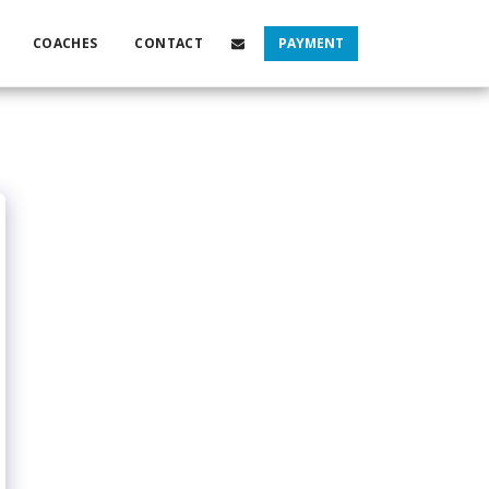
COACHES
CONTACT
PAYMENT