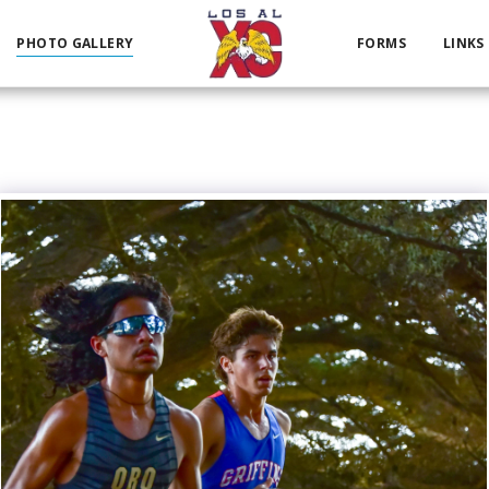
PHOTO GALLERY
FORMS
LINKS