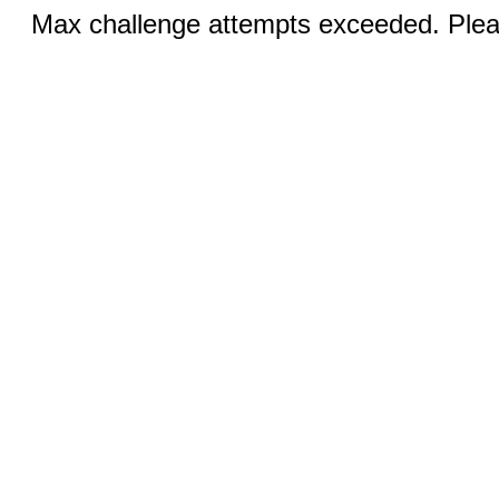
Max challenge attempts exceeded. Pleas