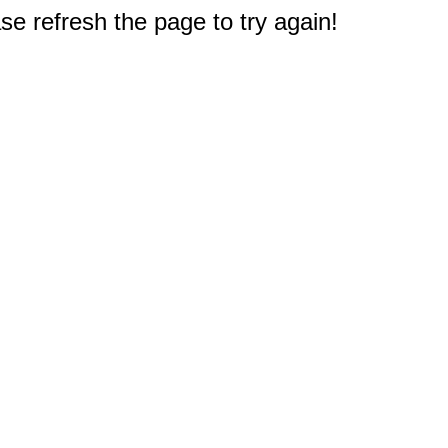
e refresh the page to try again!