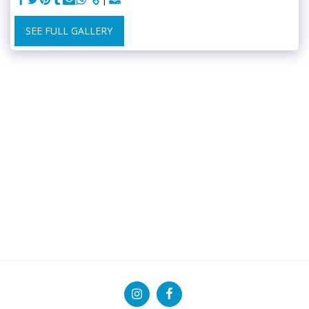
SEE FULL GALLERY