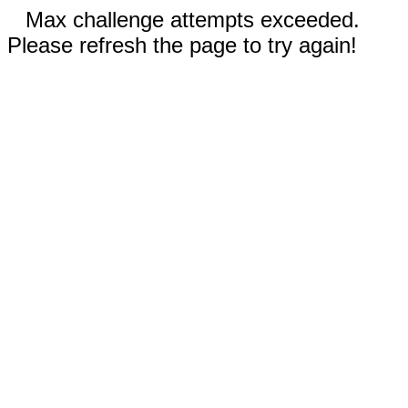
Max challenge attempts exceeded.
Please refresh the page to try again!