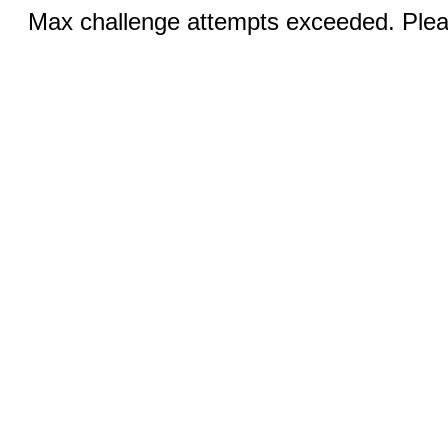
Max challenge attempts exceeded. Pleas