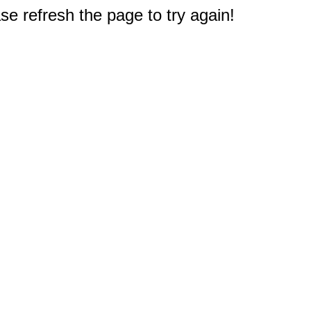
e refresh the page to try again!