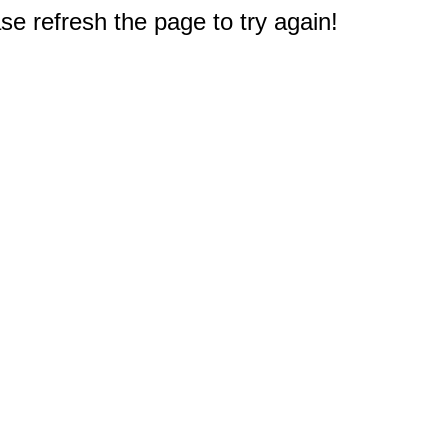
e refresh the page to try again!