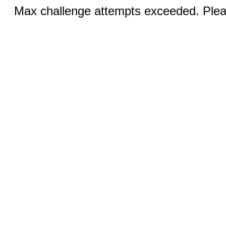
Max challenge attempts exceeded. Pleas