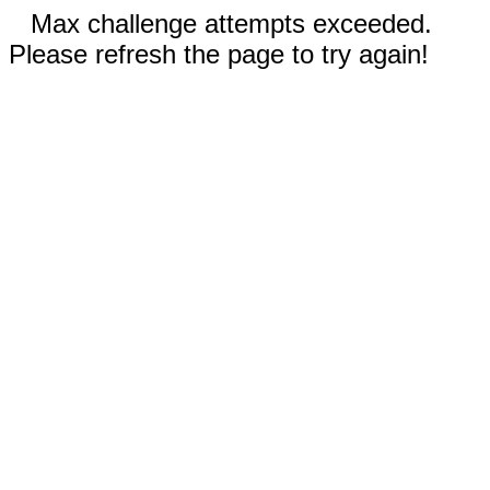
Max challenge attempts exceeded.
Please refresh the page to try again!