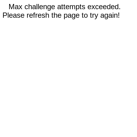
Max challenge attempts exceeded.
Please refresh the page to try again!