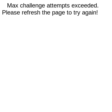
Max challenge attempts exceeded.
Please refresh the page to try again!