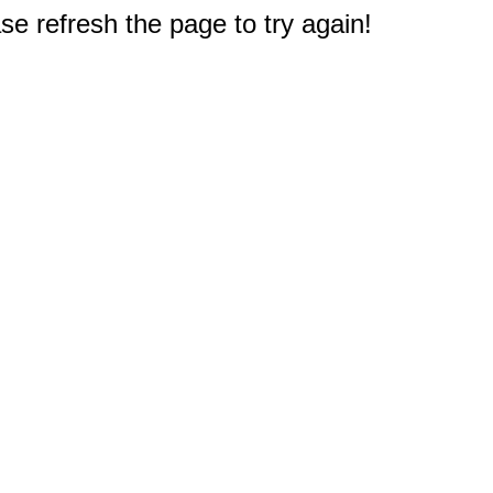
e refresh the page to try again!