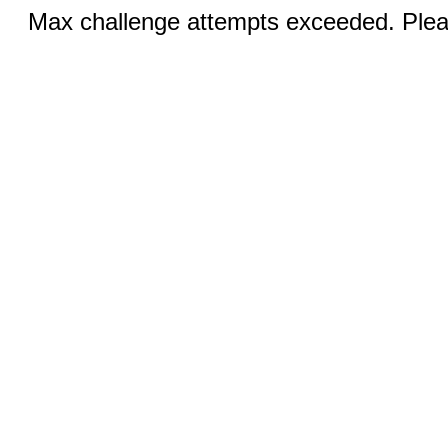
Max challenge attempts exceeded. Pleas