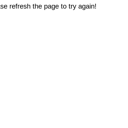
e refresh the page to try again!