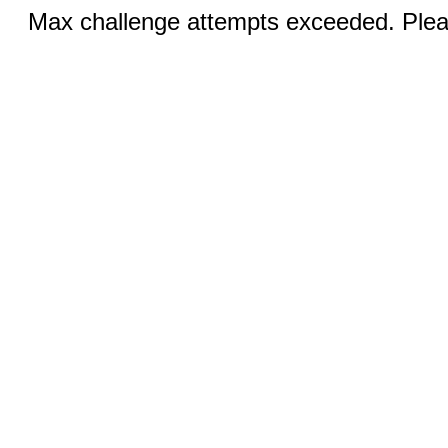
Max challenge attempts exceeded. Pleas