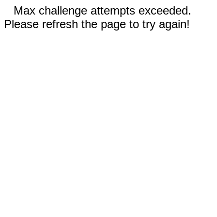
Max challenge attempts exceeded.
Please refresh the page to try again!