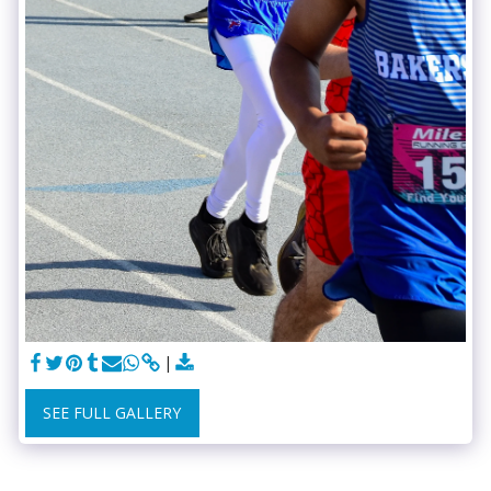
SEE FULL GALLERY