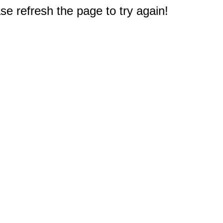
e refresh the page to try again!