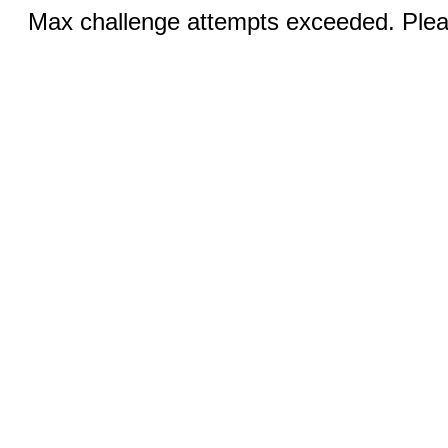
Max challenge attempts exceeded. Pleas