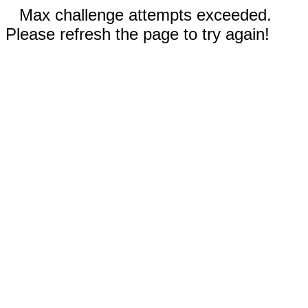
Max challenge attempts exceeded.
Please refresh the page to try again!