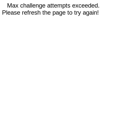
Max challenge attempts exceeded.
Please refresh the page to try again!