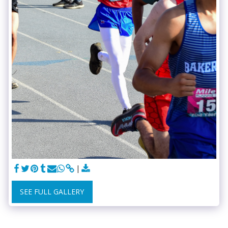
SEE FULL GALLERY