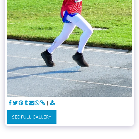
SEE FULL GALLERY