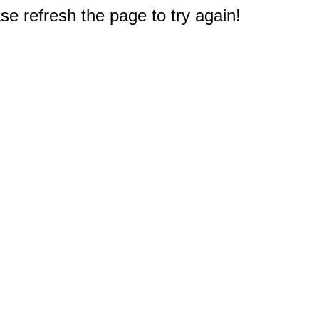
e refresh the page to try again!