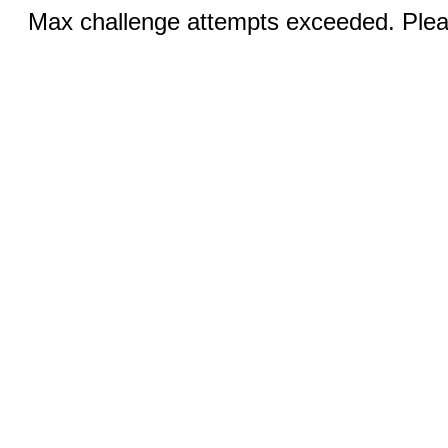
Max challenge attempts exceeded. Pleas