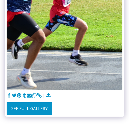
SEE FULL GALLERY