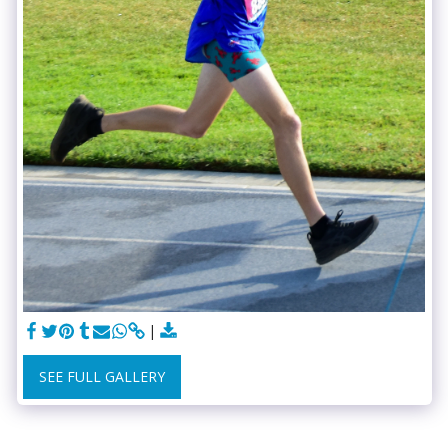
SEE FULL GALLERY