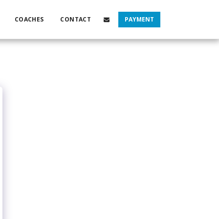
COACHES
CONTACT
PAYMENT