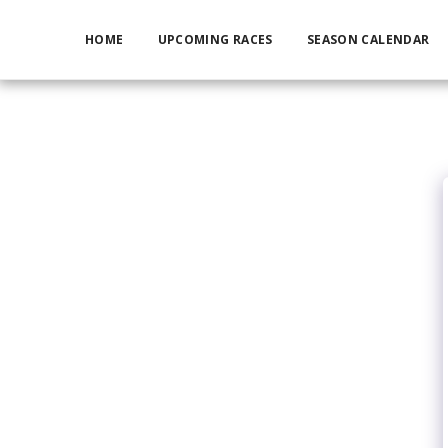
HOME
UPCOMING RACES
SEASON CALENDAR