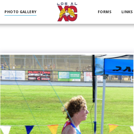
PHOTO GALLERY
FORMS
LINKS