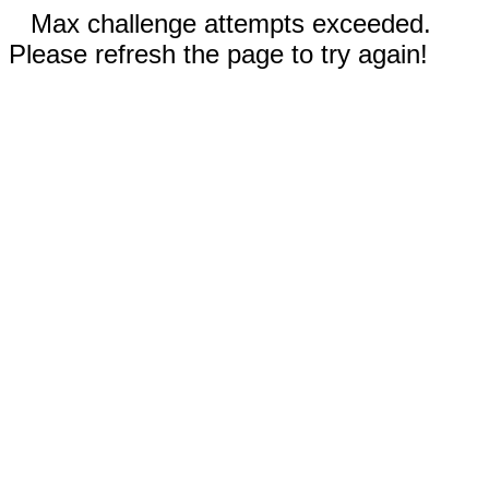
Max challenge attempts exceeded.
Please refresh the page to try again!