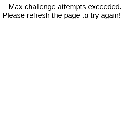
Max challenge attempts exceeded.
Please refresh the page to try again!