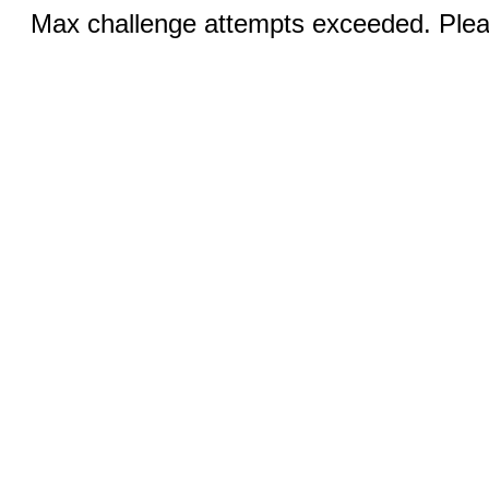
Max challenge attempts exceeded. Pleas