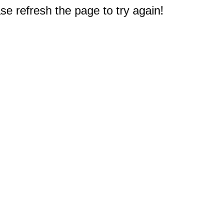
e refresh the page to try again!