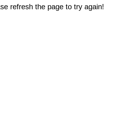
e refresh the page to try again!