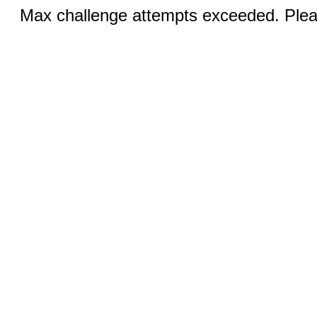
Max challenge attempts exceeded. Pleas